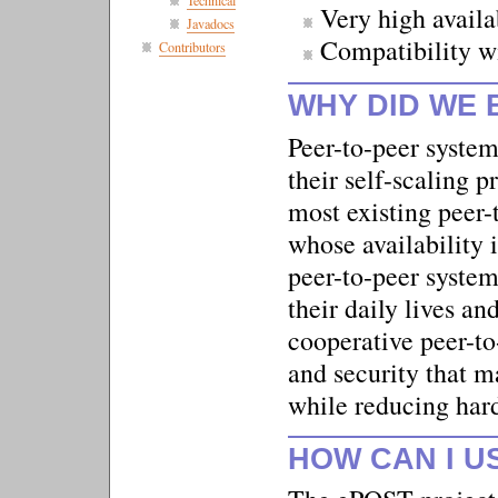
Technical
Very high availa
Javadocs
Compatibility w
Contributors
WHY DID WE 
Peer-to-peer system
their self-scaling p
most existing peer-
whose availability i
peer-to-peer system
their daily lives 
cooperative peer-to-
and security that m
while reducing har
HOW CAN I U