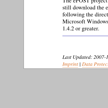
The ePOST project 
still download the
following the direc
Microsoft Windows,
1.4.2 or greater.
Last Updated: 2007-1
Imprint
|
Data Protec