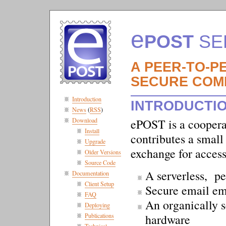
e
POST
SE
A PEER-TO-P
SECURE COM
Introduction
INTRODUCTI
News
(
RSS
)
Download
ePOST is a cooperat
Install
contributes a smal
Upgrade
exchange for acces
Older Versions
Source Code
A serverless, pe
Documentation
Client Setup
Secure email e
FAQ
An organically s
Deploying
hardware
Publications