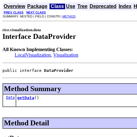
Overview
Package
Class
Use
Tree
Deprecated
Index
H
PREV CLASS
NEXT CLASS
SUMMARY: NESTED | FIELD | CONSTR |
METHOD
rice.visualization.data
Interface DataProvider
All Known Implementing Classes:
LocalVisualization
,
Visualization
public interface 
DataProvider
Method Summary
Data
getData
()
Method Detail