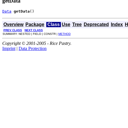
getData
Data
getData
()
Overview
Package
Class
Use
Tree
Deprecated
Index
H
PREV CLASS
NEXT CLASS
SUMMARY: NESTED | FIELD | CONSTR |
METHOD
Copyright © 2001-2005 - Rice Pastry.
Imprint
|
Data Protection