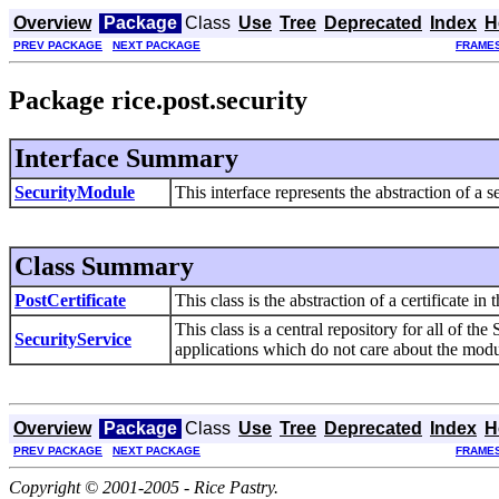
Overview
Package
Class
Use
Tree
Deprecated
Index
H
PREV PACKAGE
NEXT PACKAGE
FRAME
Package rice.post.security
Interface Summary
SecurityModule
This interface represents the abstraction of a 
Class Summary
PostCertificate
This class is the abstraction of a certificate 
This class is a central repository for all of th
SecurityService
applications which do not care about the module
Overview
Package
Class
Use
Tree
Deprecated
Index
H
PREV PACKAGE
NEXT PACKAGE
FRAME
Copyright © 2001-2005 - Rice Pastry.