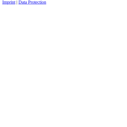
Imprint
|
Data Protection