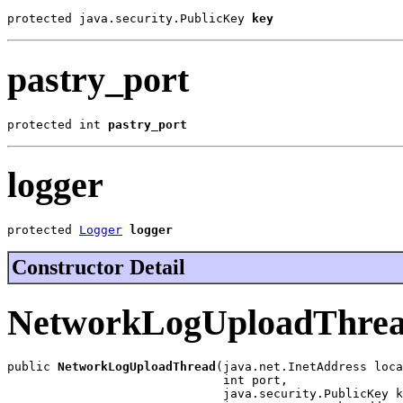
protected java.security.PublicKey 
key
pastry_port
protected int 
pastry_port
logger
protected 
Logger
logger
Constructor Detail
NetworkLogUploadThre
public 
NetworkLogUploadThread
(java.net.InetAddress loca
                              int port,

                              java.security.PublicKey k