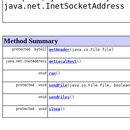
java.net.InetSocketAddress
Method Summary
protected byte[]
getHeader
(java.io.File file)
java.net.InetAddress
getLocalHost
()
void
run
()
protected void
sendFile
(java.io.File file, boolean
void
sendFiles
()
protected void
sleep
()