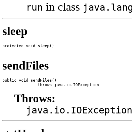
in class
run
java.lan
sleep
protected void 
sleep
()
sendFiles
public void 
sendFiles
()

               throws java.io.IOException
Throws:
java.io.IOExceptio