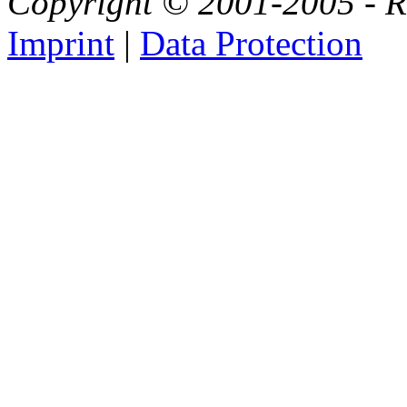
Copyright © 2001-2005 - Ri
Imprint
|
Data Protection