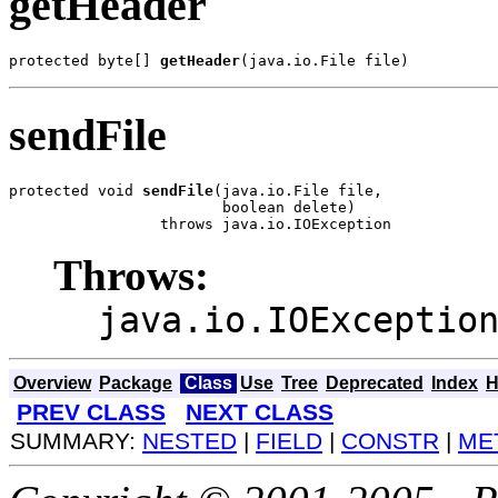
getHeader
protected byte[] 
getHeader
(java.io.File file)
sendFile
protected void 
sendFile
(java.io.File file,

                        boolean delete)

                 throws java.io.IOException
Throws:
java.io.IOExceptio
Overview
Package
Class
Use
Tree
Deprecated
Index
H
PREV CLASS
NEXT CLASS
SUMMARY:
NESTED
|
FIELD
|
CONSTR
|
ME