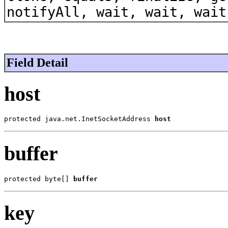
notifyAll, wait, wait, wait
Field Detail
host
protected java.net.InetSocketAddress 
host
buffer
protected byte[] 
buffer
key