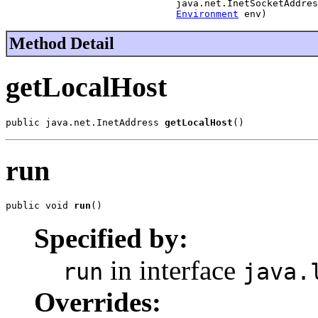
                              java.net.InetSocketAddres
Environment
 env)
Method Detail
getLocalHost
public java.net.InetAddress 
getLocalHost
()
run
public void 
run
()
Specified by:
in interface
run
java.
Overrides: