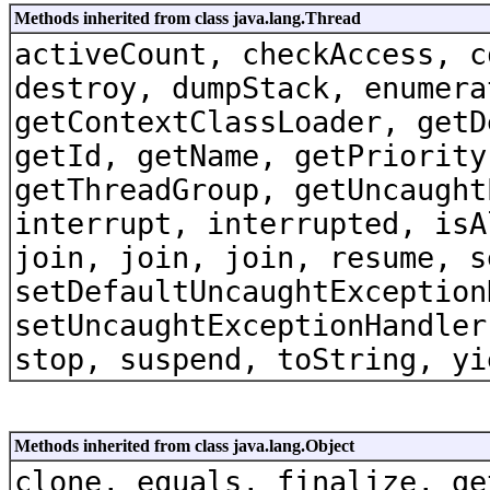
Methods inherited from class java.lang.Thread
activeCount, checkAccess, c
destroy, dumpStack, enumera
getContextClassLoader, getD
getId, getName, getPriority
getThreadGroup, getUncaught
interrupt, interrupted, isA
join, join, join, resume, s
setDefaultUncaughtException
setUncaughtExceptionHandler
stop, suspend, toString, yi
Methods inherited from class java.lang.Object
clone, equals, finalize, ge