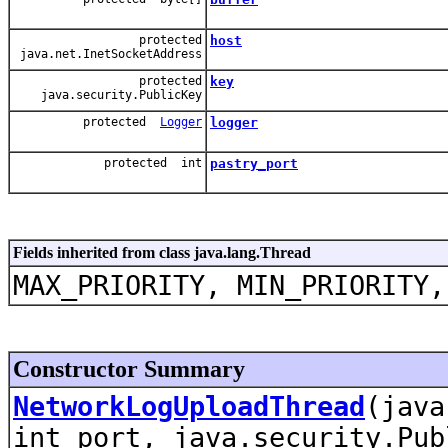
protected
host
java.net.InetSocketAddress
protected
key
java.security.PublicKey
protected
Logger
logger
protected int
pastry_port
Fields inherited from class java.lang.Thread
MAX_PRIORITY, MIN_PRIORITY,
Constructor Summary
NetworkLogUploadThread
(java
int port, java.security.Pub