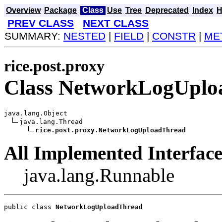
Overview
Package
Class
Use
Tree
Deprecated
Index
H
PREV CLASS
NEXT CLASS
SUMMARY:
NESTED
|
FIELD
|
CONSTR
|
ME
rice.post.proxy
Class NetworkLogUplo
java.lang.Object

java.lang.Thread

rice.post.proxy.NetworkLogUploadThread
All Implemented Interface
java.lang.Runnable
public class 
NetworkLogUploadThread