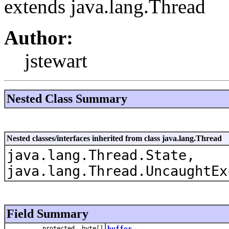
extends java.lang.Thread
Author:
jstewart
Nested Class Summary
Nested classes/interfaces inherited from class java.lang.Thread
java.lang.Thread.State,
java.lang.Thread.UncaughtEx
Field Summary
protected byte[]
buffer