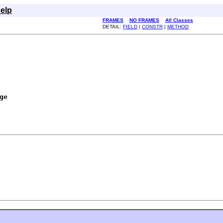
elp
FRAMES
NO FRAMES
All Classes
DETAIL:
FIELD
|
CONSTR
|
METHOD
ge