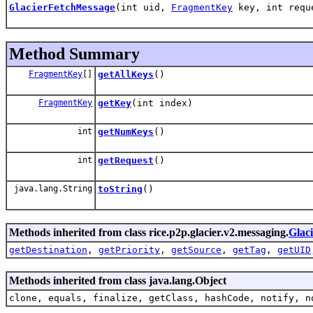
GlacierFetchMessage
(int uid,
FragmentKey
key, int req
Method Summary
FragmentKey
[]
getAllKeys
()
FragmentKey
getKey
(int index)
int
getNumKeys
()
int
getRequest
()
java.lang.String
toString
()
Methods inherited from class rice.p2p.glacier.v2.messaging.
Glac
getDestination
,
getPriority
,
getSource
,
getTag
,
getUID
Methods inherited from class java.lang.Object
clone, equals, finalize, getClass, hashCode, notify, n