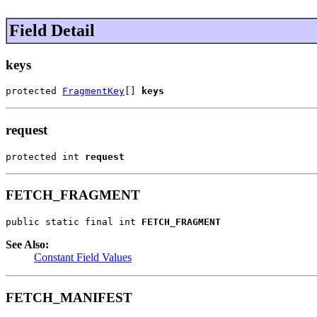
Field Detail
keys
protected 
FragmentKey
[] 
keys
request
protected int 
request
FETCH_FRAGMENT
public static final int 
FETCH_FRAGMENT
See Also:
Constant Field Values
FETCH_MANIFEST