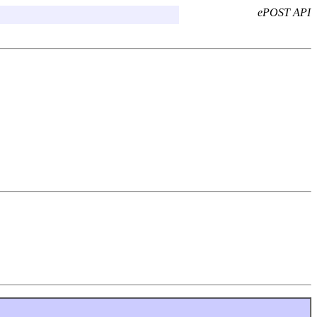
ePOST API