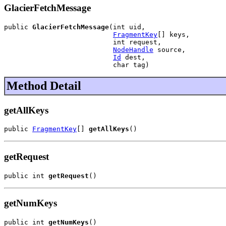
GlacierFetchMessage
public 
GlacierFetchMessage
(int uid,

FragmentKey
[] keys,

                           int request,

NodeHandle
 source,

Id
 dest,

                           char tag)
Method Detail
getAllKeys
public 
FragmentKey
[] 
getAllKeys
()
getRequest
public int 
getRequest
()
getNumKeys
public int 
getNumKeys
()