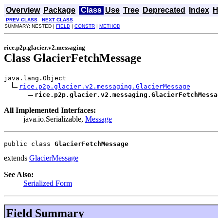
Overview
Package
Class
Use
Tree
Deprecated
Index
H
PREV CLASS
NEXT CLASS
SUMMARY: NESTED |
FIELD
|
CONSTR
|
METHOD
rice.p2p.glacier.v2.messaging
Class GlacierFetchMessage
java.lang.Object

rice.p2p.glacier.v2.messaging.GlacierMessage
rice.p2p.glacier.v2.messaging.GlacierFetchMessa
All Implemented Interfaces:
java.io.Serializable,
Message
public class 
GlacierFetchMessage
extends
GlacierMessage
See Also:
Serialized Form
Field Summary