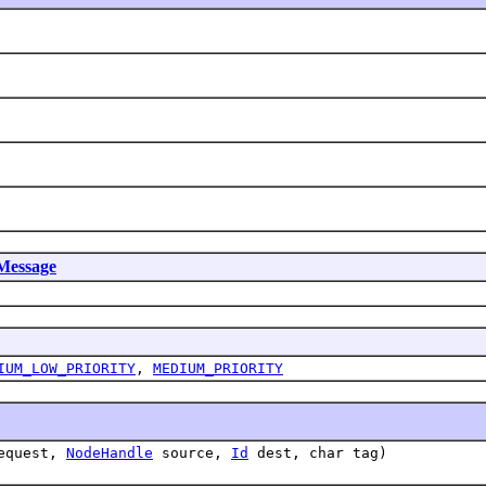
Message
IUM_LOW_PRIORITY
,
MEDIUM_PRIORITY
request,
NodeHandle
source,
Id
dest, char tag)