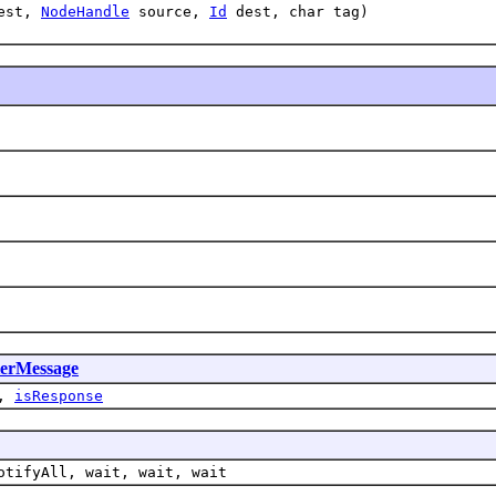
uest,
NodeHandle
source,
Id
dest, char tag)
ierMessage
,
isResponse
otifyAll, wait, wait, wait