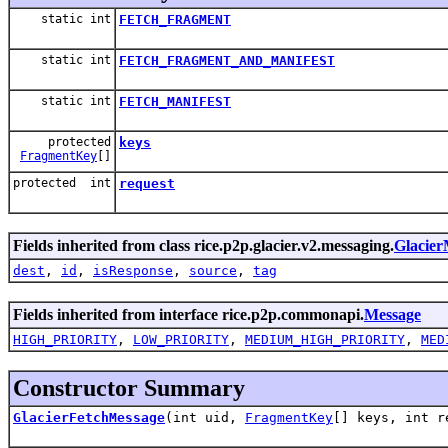
static int
FETCH_FRAGMENT
static int
FETCH_FRAGMENT_AND_MANIFEST
static int
FETCH_MANIFEST
protected
keys
FragmentKey
[]
protected int
request
Fields inherited from class rice.p2p.glacier.v2.messaging.
Glacier
dest
,
id
,
isResponse
,
source
,
tag
Fields inherited from interface rice.p2p.commonapi.
Message
HIGH_PRIORITY
,
LOW_PRIORITY
,
MEDIUM_HIGH_PRIORITY
,
MED
Constructor Summary
GlacierFetchMessage
(int uid,
FragmentKey
[] keys, int 