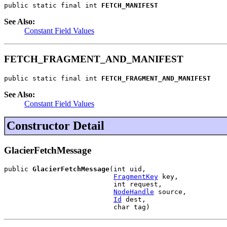
public static final int 
FETCH_MANIFEST
See Also:
Constant Field Values
FETCH_FRAGMENT_AND_MANIFEST
public static final int 
FETCH_FRAGMENT_AND_MANIFEST
See Also:
Constant Field Values
Constructor Detail
GlacierFetchMessage
public 
GlacierFetchMessage
(int uid,

FragmentKey
 key,

                           int request,

NodeHandle
 source,

Id
 dest,

                           char tag)