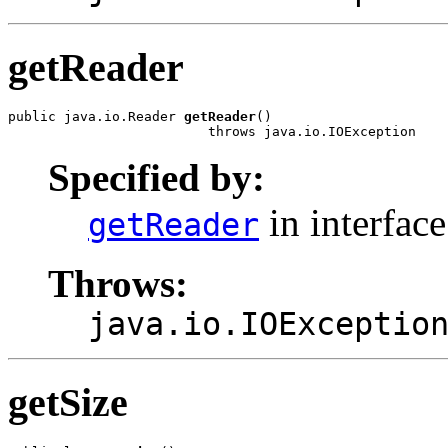
getReader
public java.io.Reader 
getReader
()

                         throws java.io.IOException
Specified by:
in interfac
getReader
Throws:
java.io.IOExceptio
getSize