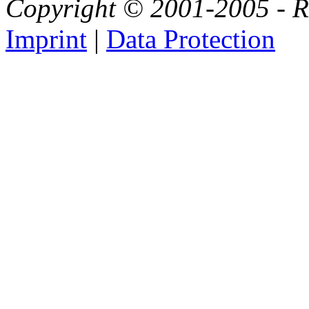
Copyright © 2001-2005 - Ri
Imprint
|
Data Protection