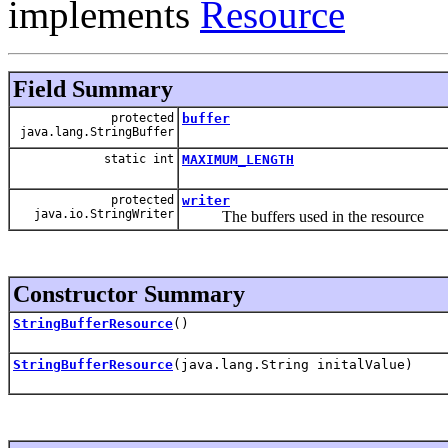
implements
Resource
Field Summary
protected
buffer
java.lang.StringBuffer
static int
MAXIMUM_LENGTH
protected
writer
java.io.StringWriter
The buffers used in the resource
Constructor Summary
StringBufferResource
()
StringBufferResource
(java.lang.String initalValue)