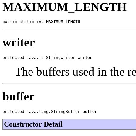
MAXIMUM_LENGTH
public static int 
MAXIMUM_LENGTH
writer
protected java.io.StringWriter 
writer
The buffers used in the r
buffer
protected java.lang.StringBuffer 
buffer
Constructor Detail