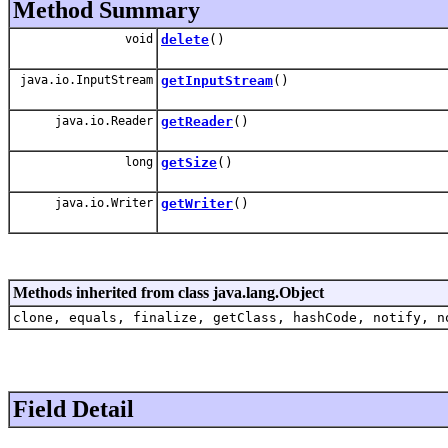
Method Summary
void
delete
()
java.io.InputStream
getInputStream
()
java.io.Reader
getReader
()
long
getSize
()
java.io.Writer
getWriter
()
Methods inherited from class java.lang.Object
clone, equals, finalize, getClass, hashCode, notify, n
Field Detail