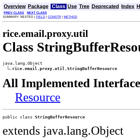
Overview
Package
Class
Use
Tree
Deprecated
Index
H
PREV CLASS
NEXT CLASS
SUMMARY: NESTED |
FIELD
|
CONSTR
|
METHOD
rice.email.proxy.util
Class StringBufferReso
java.lang.Object

rice.email.proxy.util.StringBufferResource
All Implemented Interface
Resource
public class 
StringBufferResource
extends java.lang.Object