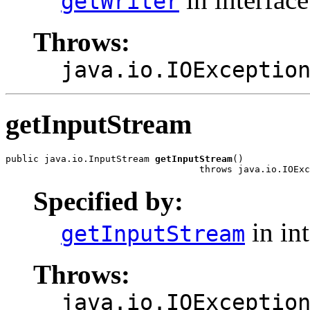
getWriter
Throws:
java.io.IOExceptio
getInputStream
public java.io.InputStream 
getInputStream
()

                                   throws java.io.IOExc
Specified by:
in in
getInputStream
Throws:
java.io.IOExceptio