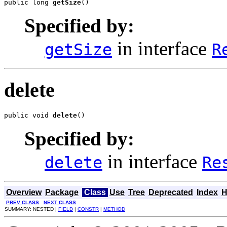
public long 
getSize
()
Specified by:
in interface
getSize
R
delete
public void 
delete
()
Specified by:
in interface
delete
Re
Overview
Package
Class
Use
Tree
Deprecated
Index
H
PREV CLASS
NEXT CLASS
SUMMARY: NESTED |
FIELD
|
CONSTR
|
METHOD