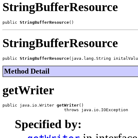
StringBufferResource
public 
StringBufferResource
()
StringBufferResource
public 
StringBufferResource
(java.lang.String initalValu
Method Detail
getWriter
public java.io.Writer 
getWriter
()

                         throws java.io.IOException
Specified by:
in interfac