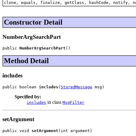
clone, equals, finalize, getClass, hashCode, notify, n
Constructor Detail
NumberArgSearchPart
public 
NumberArgSearchPart
()
Method Detail
includes
public boolean 
includes
(
StoredMessage
 msg)
Specified by:
in class
includes
MsgFilter
setArgument
public void 
setArgument
(int argument)