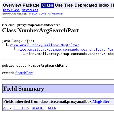
Overview
Package
Class
Use
Tree
Deprecated
Index
H
PREV CLASS
NEXT CLASS
SUMMARY: NESTED |
FIELD
|
CONSTR
|
METHOD
rice.email.proxy.imap.commands.search
Class NumberArgSearchPart
java.lang.Object

rice.email.proxy.mailbox.MsgFilter
rice.email.proxy.imap.commands.search.SearchPar
rice.email.proxy.imap.commands.search.Numbe
public class 
NumberArgSearchPart
extends
SearchPart
Field Summary
Fields inherited from class rice.email.proxy.mailbox.
MsgFilter
ALL
,
DELETED
,
RECENT
,
SEEN