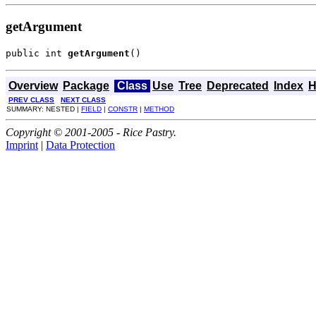
getArgument
public int 
getArgument
()
Overview
Package
Class
Use
Tree
Deprecated
Index
H
PREV CLASS
NEXT CLASS
SUMMARY: NESTED |
FIELD
|
CONSTR
|
METHOD
Copyright © 2001-2005 - Rice Pastry.
Imprint
|
Data Protection