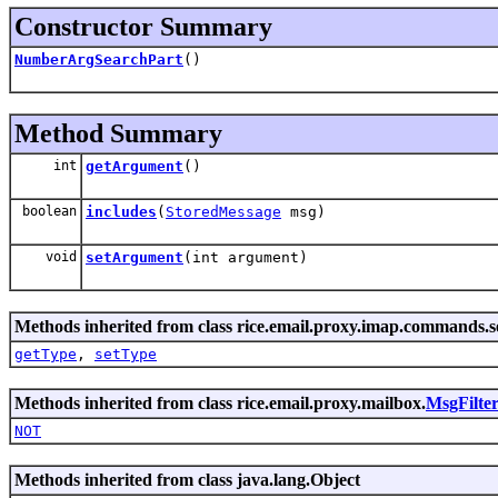
Constructor Summary
NumberArgSearchPart
()
Method Summary
int
getArgument
()
boolean
includes
(
StoredMessage
msg)
void
setArgument
(int argument)
Methods inherited from class rice.email.proxy.imap.commands.s
getType
,
setType
Methods inherited from class rice.email.proxy.mailbox.
MsgFilte
NOT
Methods inherited from class java.lang.Object