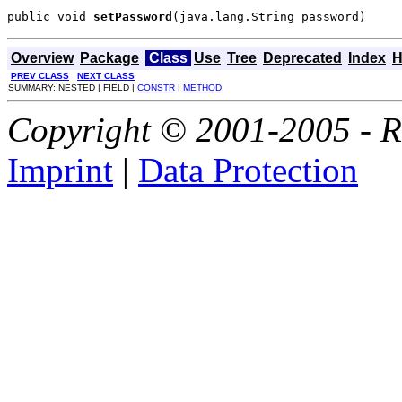
public void 
setPassword
(java.lang.String password)
Overview
Package
Class
Use
Tree
Deprecated
Index
H
PREV CLASS
NEXT CLASS
SUMMARY: NESTED | FIELD |
CONSTR
|
METHOD
Copyright © 2001-2005 - Ri
Imprint
|
Data Protection