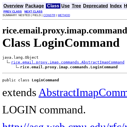
Overview
Package
Class
Use
Tree
Deprecated
Index
H
PREV CLASS
NEXT CLASS
SUMMARY: NESTED | FIELD |
CONSTR
|
METHOD
rice.email.proxy.imap.command
Class LoginCommand
java.lang.Object

rice.email.proxy.imap.commands.AbstractImapCommand
rice.email.proxy.imap.commands.LoginCommand
public class 
LoginCommand
extends
AbstractImapCom
LOGIN command.
http://asg.web.cmu.edu/rfc/