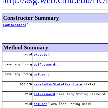
Constructor Summary
LoginCommand
()
Method Summary
void
execute
()
java.lang.String
getPassword
()
java.lang.String
getUser
()
boolean
isValidForState
(
ImapState
state)
void
setPassword
(java.lang.String password)
void
setUser
(java.lang.String user)