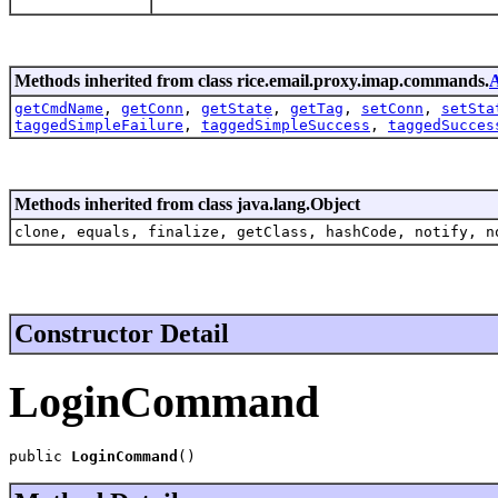
Methods inherited from class rice.email.proxy.imap.commands.
getCmdName
,
getConn
,
getState
,
getTag
,
setConn
,
setSta
taggedSimpleFailure
,
taggedSimpleSuccess
,
taggedSucces
Methods inherited from class java.lang.Object
clone, equals, finalize, getClass, hashCode, notify, n
Constructor Detail
LoginCommand
public 
LoginCommand
()