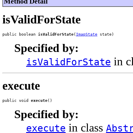
Method Detail
isValidForState
public boolean 
isValidForState
(
ImapState
 state)
Specified by:
in c
isValidForState
execute
public void 
execute
()
Specified by:
in class
execute
Abst