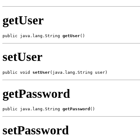
getUser
public java.lang.String 
getUser
()
setUser
public void 
setUser
(java.lang.String user)
getPassword
public java.lang.String 
getPassword
()
setPassword