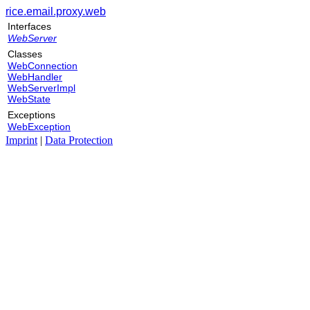
rice.email.proxy.web
Interfaces
WebServer
Classes
WebConnection
WebHandler
WebServerImpl
WebState
Exceptions
WebException
Imprint
|
Data Protection